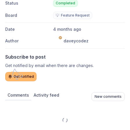
Status
Completed
Board
💡
Feature Request
Date
4 months ago
Author
daveycodez
Subscribe to post
Get notified by email when there are changes.
Get notified
Comments
Activity feed
New comments