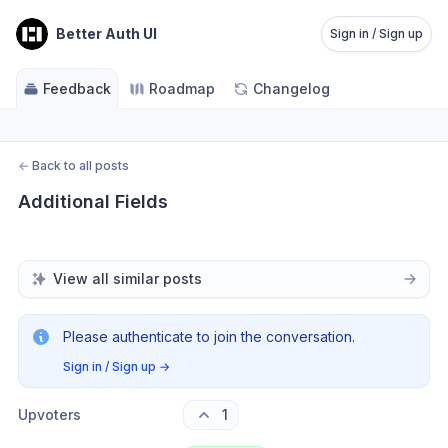
Better Auth UI
Sign in / Sign up
Feedback
Roadmap
Changelog
←
Back to all posts
Additional Fields
View all similar posts
Please authenticate to join the conversation.
Sign in / Sign up
→
Upvoters
1