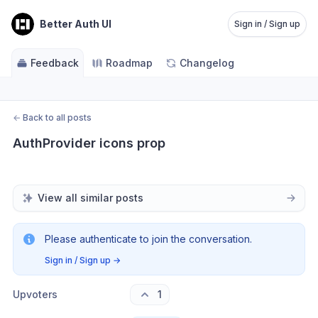
Better Auth UI
Sign in / Sign up
Feedback
Roadmap
Changelog
←
Back to all posts
AuthProvider icons prop
View all similar posts
Please authenticate to join the conversation.
Sign in / Sign up
→
Upvoters
1