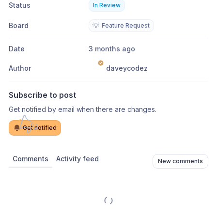
Status
In Review
Board
💡
Feature Request
Date
3 months ago
Author
daveycodez
Subscribe to post
Get notified by email when there are changes.
Get notified
Comments
Activity feed
New comments