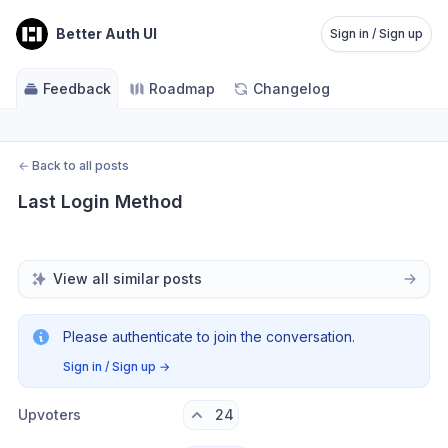
Better Auth UI
Sign in / Sign up
Feedback
Roadmap
Changelog
←
Back to all posts
Last Login Method
View all similar posts
Please authenticate to join the conversation.
Sign in / Sign up
→
Upvoters
24