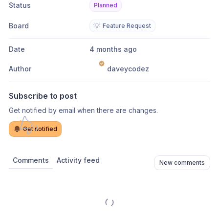
Status
Planned
Board
💡
Feature Request
Date
4 months ago
Author
daveycodez
Subscribe to post
Get notified by email when there are changes.
Get notified
Comments
Activity feed
New comments