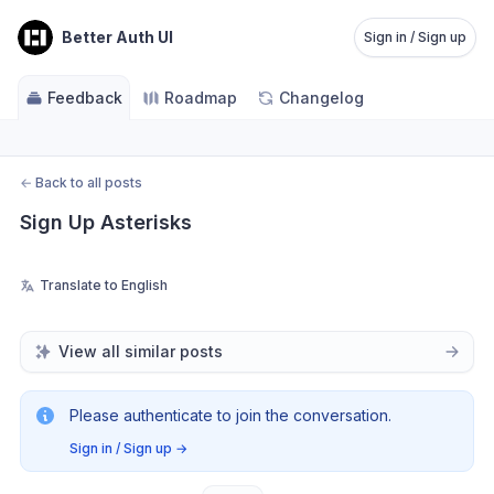
Better Auth UI
Sign in / Sign up
Feedback
Roadmap
Changelog
←
Back to all posts
Sign Up Asterisks
Translate to English
View all similar posts
Please authenticate to join the conversation.
Sign in / Sign up
→