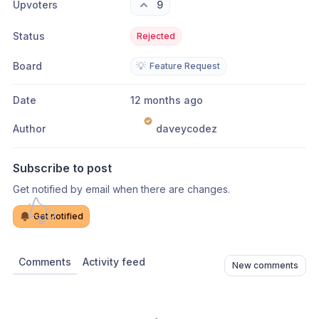
Upvoters
9
Status
Rejected
Board
💡
Feature Request
Date
12 months ago
Author
daveycodez
Subscribe to post
Get notified by email when there are changes.
Get notified
Comments
Activity feed
New comments